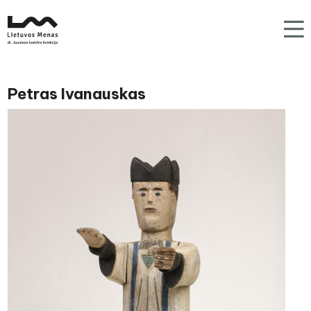
Petras Ivanauskas